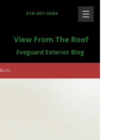
614-407-3484
View From The Roof
Eveguard Exterior Blog
BLOG