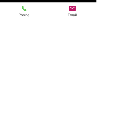
Phone
Email
Mar 1, 2024
1 min read
Did You Know Everguard Has A
Referral Program?