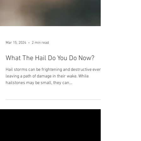
Mar 15, 2024
2 min read
What The Hail Do You Do Now?
Hail storms can be frightening and destructive events,
leaving a path of damage in their wake. While
hailstones may be small, they can...