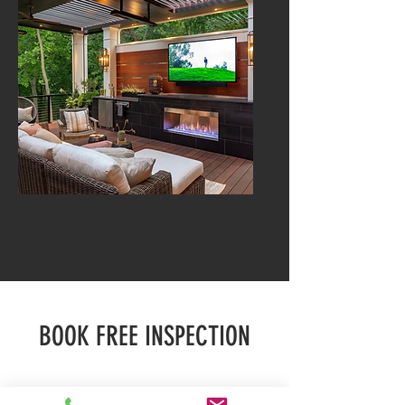
Spaces
BOOK FREE INSPECTION