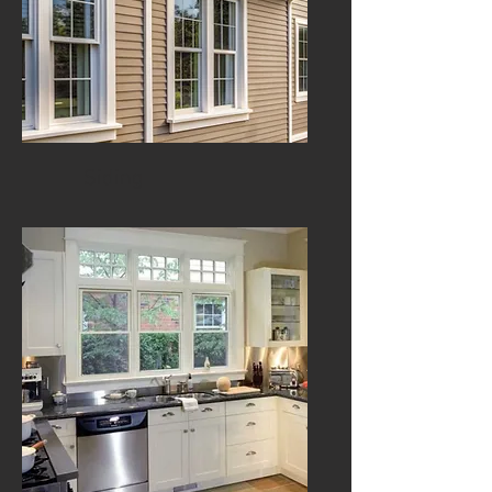
Siding