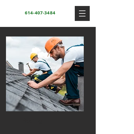
614-407-3484
Roofing