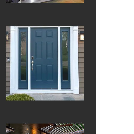
Windows
Doors