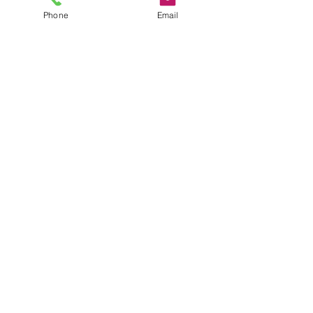
Phone
Email
FREE INSPECTION
1 hr
Book Now
© 2025 EVERGUARD EXTERIOR
hello@everguardexterior.co