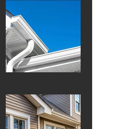
Gutters