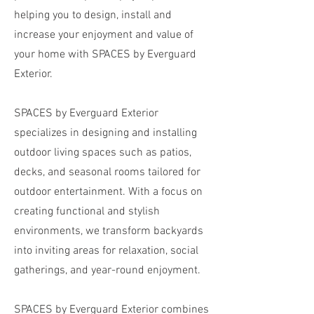
helping you to design, install and
increase your enjoyment and value of
your home with SPACES by Everguard
Exterior.
SPACES by Everguard Exterior
specializes in designing and installing
outdoor living spaces such as patios,
decks, and seasonal rooms tailored for
outdoor entertainment. With a focus on
creating functional and stylish
environments, we transform backyards
into inviting areas for relaxation, social
gatherings, and year-round enjoyment.
SPACES by Everguard Exterior combines