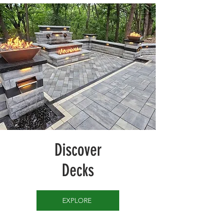
Discover
Decks
EXPLORE