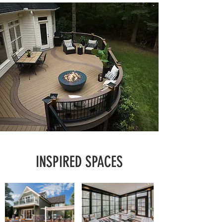
INSPIRED SPACES