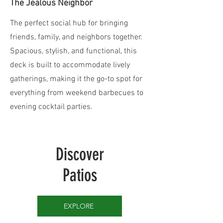
The Jealous Neighbor
The perfect social hub for bringing
friends, family, and neighbors together.
Spacious, stylish, and functional, this
deck is built to accommodate lively
gatherings, making it the go-to spot for
everything from weekend barbecues to
evening cocktail parties.
Discover
Patios
EXPLORE