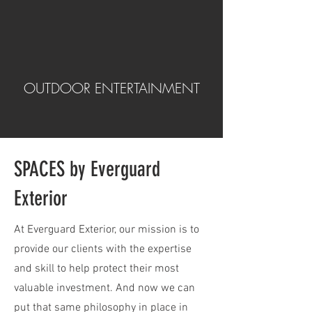
OUTDOOR ENTERTAINMENT
SPACES by Everguard
Exterior
At Everguard Exterior, our mission is to
provide our clients with the expertise
and skill to help protect their most
valuable investment. And now we can
put that same philosophy in place in