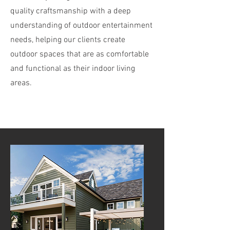
quality craftsmanship with a deep
understanding of outdoor entertainment
needs, helping our clients create
outdoor spaces that are as comfortable
and functional as their indoor living
areas.