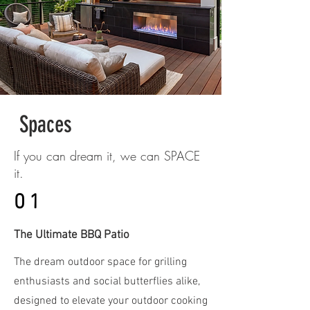
Spaces
If you can dream it, we can SPACE
it.
01
The Ultimate BBQ Patio
The dream outdoor space for grilling
enthusiasts and social butterflies alike,
designed to elevate your outdoor cooking