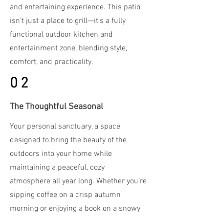
and entertaining experience. This patio
isn’t just a place to grill—it’s a fully
functional outdoor kitchen and
entertainment zone, blending style,
comfort, and practicality.
02
The Thoughtful Seasonal
Your personal sanctuary, a space
designed to bring the beauty of the
outdoors into your home while
maintaining a peaceful, cozy
atmosphere all year long. Whether you’re
sipping coffee on a crisp autumn
morning or enjoying a book on a snowy