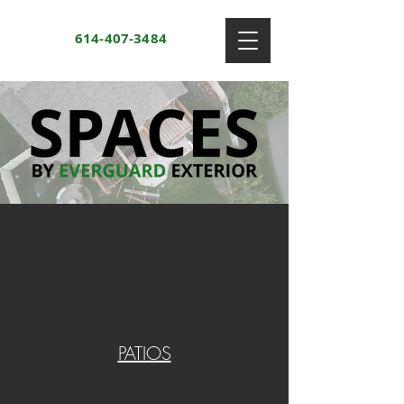
614-407-3484
PATIOS