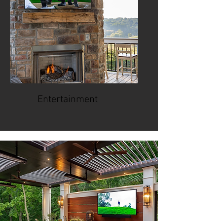
Entertainment