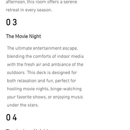
afternoon, this room offers a serene
retreat in every season.
03
The Movie Night
The ultimate entertainment escape,
blending the comforts of indoor media
with the fresh air and ambiance of the
outdoors. This deck is designed for
both relaxation and fun, perfect for
hosting movie nights, binge-watching
your favorite shows, or enjoying music
under the stars.
04