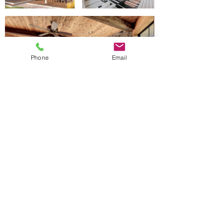
Phone
Email