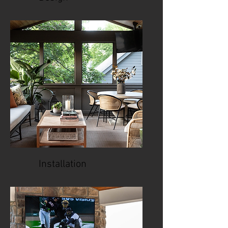
Installation