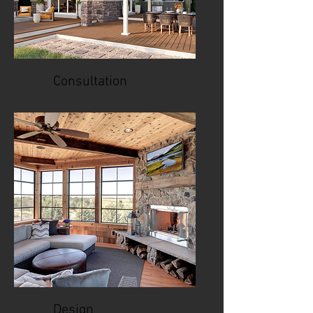
Consultation
Design