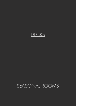
DECKS
SEASONAL ROOMS