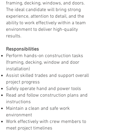
framing, decking, windows, and doors.
The ideal candidate will bring strong
experience, attention to detail, and the
ability to work effectively within a team
environment to deliver high-quality
results.
Responsibilities
Perform hands-on construction tasks
(framing, decking, window and door
installation)
Assist skilled trades and support overall
project progress
Safely operate hand and power tools
Read and follow construction plans and
instructions
Maintain a clean and safe work
environment
Work effectively with crew members to
meet project timelines