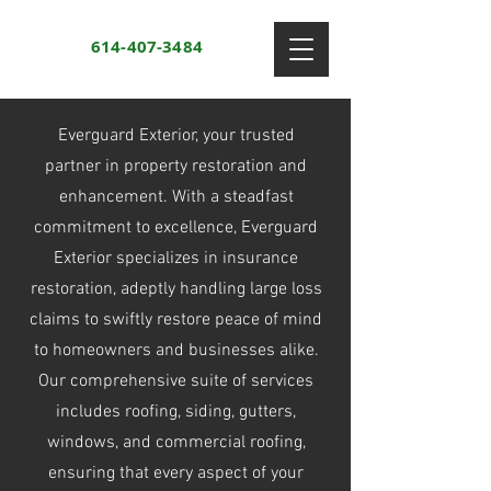
614-407-3484
Everguard Exterior, your trusted
partner in property restoration and
enhancement. With a steadfast
commitment to excellence, Everguard
Exterior specializes in insurance
restoration, adeptly handling large loss
claims to swiftly restore peace of mind
to homeowners and businesses alike.
Our comprehensive suite of services
includes roofing, siding, gutters,
windows, and commercial roofing,
ensuring that every aspect of your