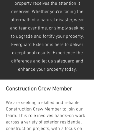
property receives the attention it
deserves. Whether you're facing the
aftermath of a natural disaster, wear
and tear over time, or simply seeking
to upgrade and fortify your property,
Everguard Exterior is here to deliver
exceptional results. Experience the
difference and let us safeguard and
enhance your property today.
Construction Crew Member
We are seeking a skilled and reliable
Construction Crew Member to join our
team. This role involves hands-on work
across a variety of exterior residential
construction projects, with a focus on