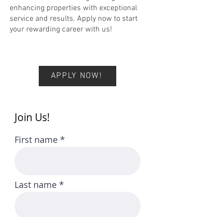
enhancing properties with exceptional
service and results. Apply now to start
your rewarding career with us!
APPLY NOW!
Join Us!
First name
Last name