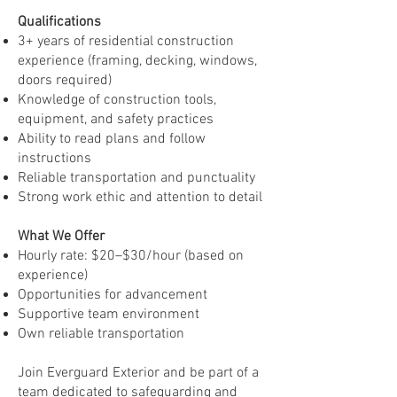
Qualifications
3+ years of residential construction
experience (framing, decking, windows,
doors required)
Knowledge of construction tools,
equipment, and safety practices
Ability to read plans and follow
instructions
Reliable transportation and punctuality
Strong work ethic and attention to detail
What We Offer
Hourly rate: $20–$30/hour (based on
experience)
Opportunities for advancement
Supportive team environment
Own reliable transportation
Join Everguard Exterior and be part of a
team dedicated to safeguarding and