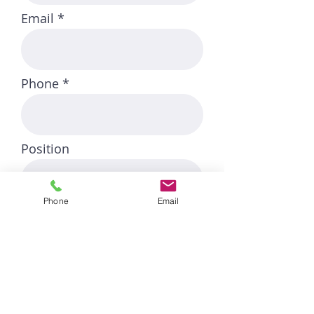
Email
Phone
Position
Phone
Email
Start Date
Link to CV/LinkedIn