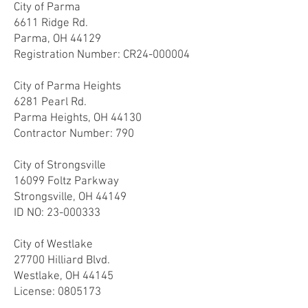
City of Parma
6611 Ridge Rd.
Parma, OH 44129
Registration Number:
CR24-000004
City of Parma Heights
6281 Pearl Rd.
Parma Heights, OH 44130
Contractor Number: 790
City of Strongsville
16099 Foltz Parkway
Strongsville, OH 44149
ID NO:
23-000333
City of Westlake
27700 Hilliard Blvd.
Westlake, OH 44145
License:
0805173