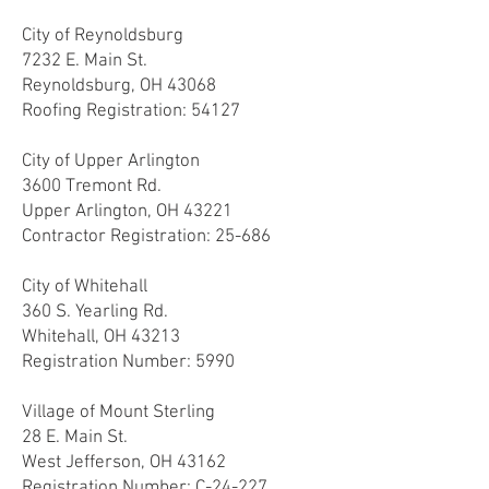
City of Reynoldsburg
7232 E. Main St.
Reynoldsburg, OH 43068
Roofing Registration: 54127
City of Upper Arlington
3600 Tremont Rd.
Upper Arlington, OH 43221
Contractor Registration: 25-686
City of Whitehall
360 S. Yearling Rd.
Whitehall, OH 43213
Registration Number: 5990
Village of Mount Sterling
28 E. Main St.
West Jefferson, OH 43162
Registration Number: C-24-227