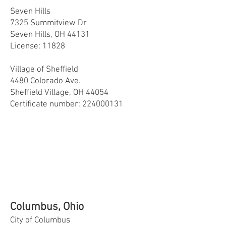
Seven Hills
7325 Summitview Dr
Seven Hills, OH 44131
License: 11828
Village of Sheffield
4480 Colorado Ave.
Sheffield Village, OH 44054
Certificate number:
224000131
Columbus, Ohio
City of Columbus