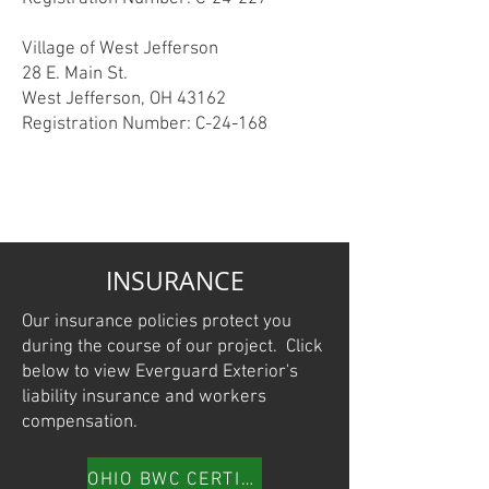
Village of West Jefferson
28 E. Main St.
West Jefferson, OH 43162
Registration Number: C-24-168
INSURANCE
Our insurance policies protect you
during the course of our project. Click
below to view Everguard Exterior's
liability insurance and workers
compensation.
OHIO BWC CERTIFICATE