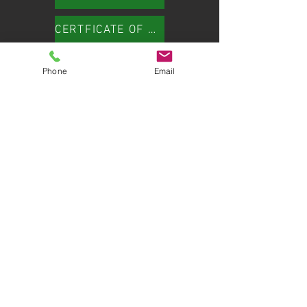
CERTFICATE OF LIABILITY INSURANCE
Phone
Email
HERE TO HELP
Customer Care:
614.407.3484