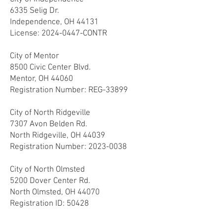
6335 Selig Dr.
Independence, OH 44131
License:
2024-0447
-CONTR
City of Mentor
8500 Civic Center Blvd.
Mentor, OH 44060
Registration Number: REG-33899
City of North Ridgeville
7307 Avon Belden Rd.
North Ridgeville, OH 44039
Registration Number:
2023-0038
City of North Olmsted
5200 Dover Center Rd.
North Olmsted, OH 44070
Registration ID: 50428