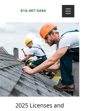
614-407-3484
2025 Licenses and