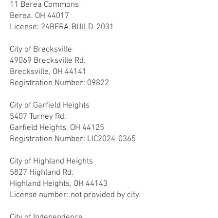
11 Berea Commons
Berea, OH 44017
License: 24
BERA-BUILD-2031
City of Brecksville
49069 Brecksville Rd.
Brecksville, OH 44141
Registration Number: 09
822
City of Garfield Heights
5407 Turney Rd.
Garfield Heights, OH 44125
Registration Number: LIC2024-0365
City of Highland Heights
5827 Highland Rd.
Highland Heights, OH 44143
License number: not provided by city
City of Independence