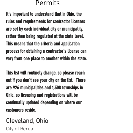
Permits
It's important to understand that in Ohio, the
rules and requirements for contractor licenses
are set by each individual city or municipality,
rather than being regulated at the state level.
This means that the criteria and application
process for obtaining a contractor's license can
vary from one place to another within the state.
This list will routinely change, so please reach
out if you don't see your city on the list. There
are 926 municipalities and 1,308 townships in
Ohio, so licensing and registrations will be
continually updated depending on where our
customers reside.
Cleveland, Ohio
City of Berea