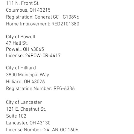
111 N. Front St.
Columbus, OH 43215
Registration: General GC - G10896
Home Improvement: RED2101380
City of Powell
47 Hall St.
Powell, OH 43065
License: 24
POW-CR-4417
City of Hilliard
3800 Municipal Way
Hilliard, OH 43026
Registration Number: REG-6336
City of Lancaster
121 E. Chestnut St.
Suite 102
Lancaster, OH 43130
License Number: 24LAN-GC-1606