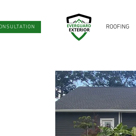
ROOFING
ONSULTATION