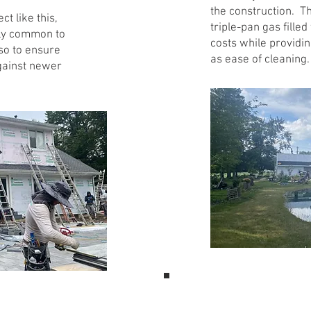
the construction. T
t like this,
triple-pan gas fill
vely common to
costs while providin
so to ensure
as ease of cleaning.
against newer