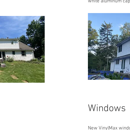
white aluminum cap
Windows
New VinylMax windo