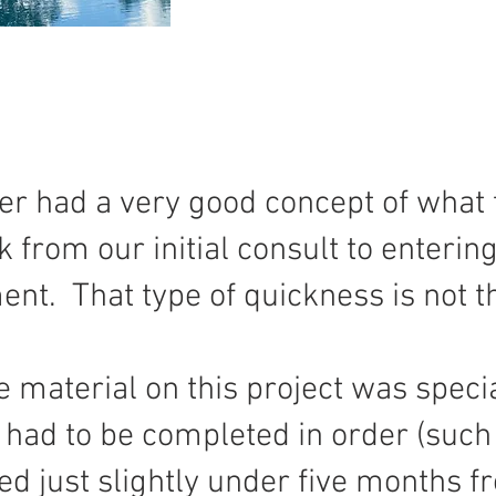
er had a very good concept of what 
 from our initial consult to entering
nt. That type of quickness is not 
he material on this project was spec
had to be completed in order (such a
ed just slightly under five months 