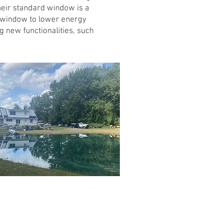
heir standard window is a
ed window to lower energy
g new functionalities, such