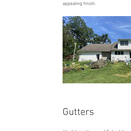
appealing finish.
Gutters