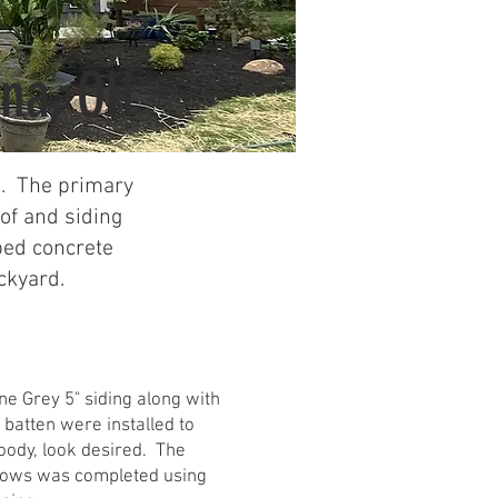
na, OH
e. The primary
oof and siding
ped concrete
ckyard.
ne Grey 5" siding along with
batten were installed to
oody, look desired. The
dows was completed using