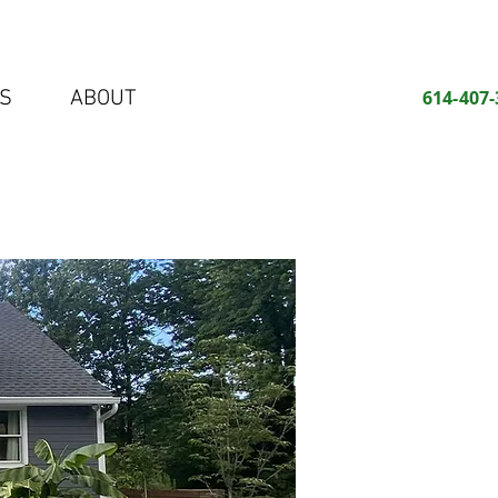
S
ABOUT
614-407-