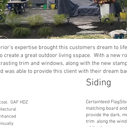
Gale
rior's expertise brought this customers dream to lif
o create a great outdoor living sspace. With a new r
trasting trim and windows, along with the new stam
d was able to provide this client with their dream ba
Siding
Certainteed FlagSto
coal. GAF HDZ
matching board and 
itectural
provide the dark, m
enhanced
trim along the win
visually