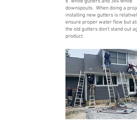
6" white gutters and 3x4 white
downspouts. When doing a projec
installing new gutters is relati
ensure proper water flow but al
the old gutters don't stand out 
product.