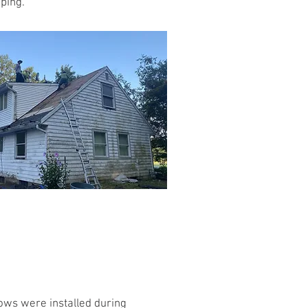
ping.
ws were installed during