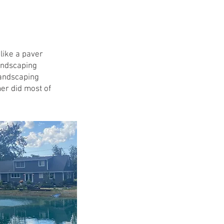
Costs
Roof $2
like a paver
Siding $
andscaping
landscaping
Gutters $
mer did most of
Patio $
Windows $