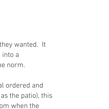
they wanted. It
 into a
the norm.
ial ordered and
s the patio), this
from when the