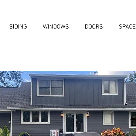
SIDING
WINDOWS
DOORS
SPACE