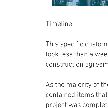
Timeline
This specific custom
took less than a week
construction agreeme
As the majority of t
contained items that 
project was complet