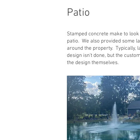
Patio
Stamped concrete make to look 
patio. We also provided some l
around the property. Typically, 
design isn't done, but the custo
the design themselves.