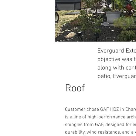
Everguard Exte
objective was t
along with con
patio, Everguar
Roof
Customer chose GAF HDZ in Char
is a line of high-performance arch
shingles from GAF, designed for 
durability, wind resistance, and a 